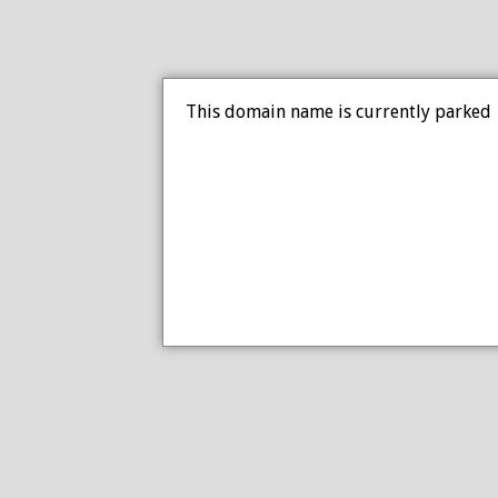
This domain name is currently parked