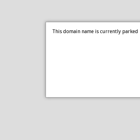
This domain name is currently parked