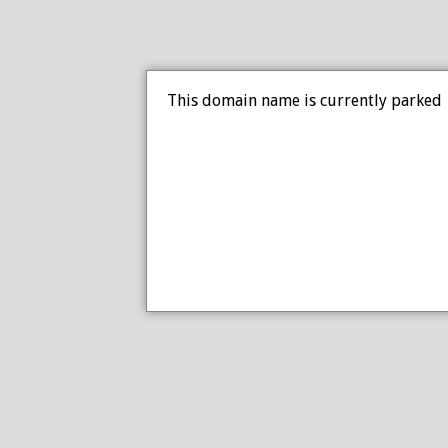
This domain name is currently parked